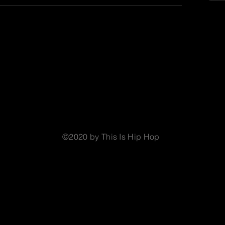
©2020 by This Is Hip Hop