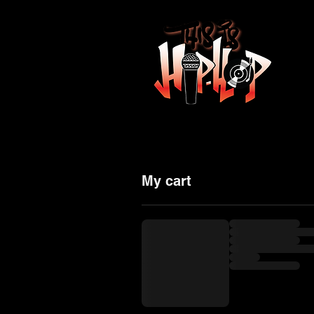
HO
My cart