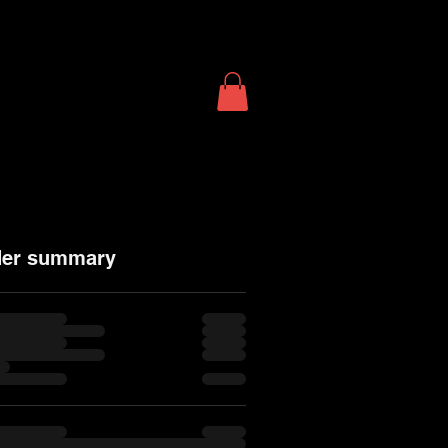
T
SHOP
More...
der summary