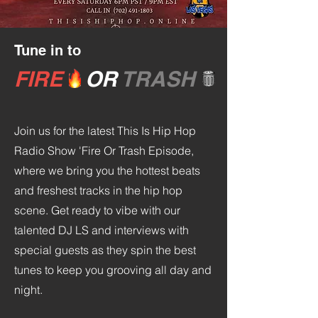
Tune in to
FIRE
OR
TRASH
Join us for the latest This Is Hip Hop
Radio Show 'Fire Or Trash Episode,
where we bring you the hottest beats
and freshest tracks in the hip hop
scene. Get ready to vibe with our
talented DJ LS and interviews with
special guests as they spin the best
tunes to keep you grooving all day and
night.