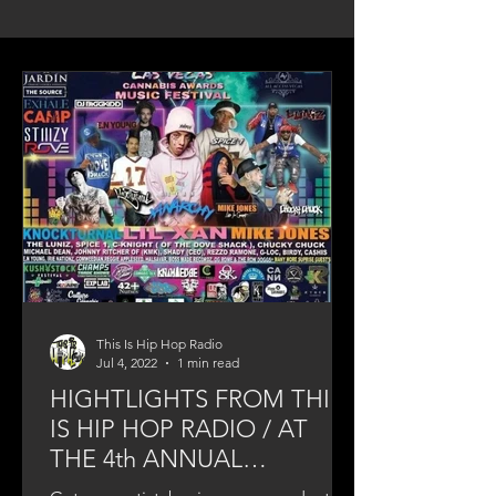
This Is Hip Hop Radio
Jul 4, 2022
1 min read
HIGHTLIGHTS FROM THIS
IS HIP HOP RADIO / AT
THE 4th ANNUAL
CANNABIS AWARDS