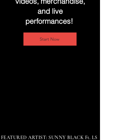
videos, merchandise,
and live
performances!
Start Now
FEATURED ARTIST: SUNNY BLACK Ft. LS