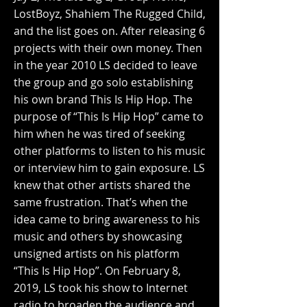
LostBoyz, Shahiem The Rugged Child,
and the list goes on. After releasing 6
projects with their own money. Then
in the year 2010 LS decided to leave
the group and go solo establishing
his own brand This Is Hip Hop. The
purpose of “This Is Hip Hop” came to
him when he was tired of seeking
other platforms to listen to his music
or interview him to gain exposure. LS
knew that other artists shared the
same frustration. That’s when the
idea came to bring awareness to his
music and others by showcasing
unsigned artists on his platform
“This Is Hip Hop”. On February 8,
2019, LS took his show to Internet
radio to broaden the audience and