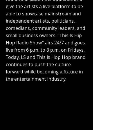
give the artists a live platform to be
able to showcase mainstream and
independent artists, politicians,
comedians, community leaders, and
small business owners. “This Is Hip
Hop Radio Show” airs 24/7 and goes
live from 6 p.m. to 8 p.m. on Fridays.
Today, LS and This Is Hop Hop brand
continues to push the culture
forward while becoming a fixture in
the entertainment industry.