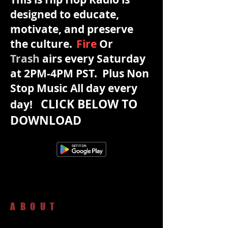
designed to educate,
motivate, and preserve
the culture.
Fire
Or
Trash
airs every Saturday
at 2PM-4PM PST. Plus Non
Stop Music All day every
CLICK BELOW TO
day!
DOWNLOAD
ABOUT