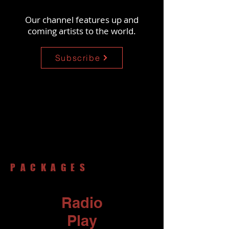
Our channel features up and
coming artists
to the world.
Subscribe
PACKAGES
Radio
Play