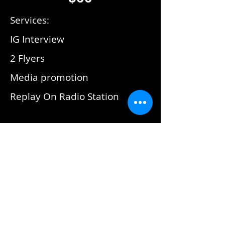
Services:
IG Interview
2 Flyers
Media promotion
Replay On Radio Station
This Is Hip Hop Radio
Package