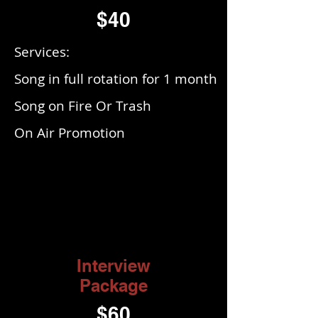
$40
Services:
Song in full rotation for 1 month
Song on Fire Or Trash
On Air Promotion
Interview
Package
$60