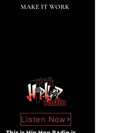
MAKE IT WORK
Listen Now
This is Hip Hop Radio is