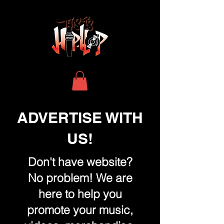
ADVERTISE WITH
US!
Don't have website?
No problem! We are
here to help you
promote your music,