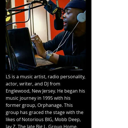
LS is a music artist, radio personality,
actor, writer, and DJ from
Englewood, New Jersey. He began his
music journey in 1995 with his
former group, Orphanage. This
group has graced the stage with the
likes of Notorious BIG, Mobb Deep,
Jay Z, The late Big L, Group Home,